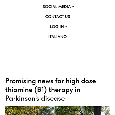
SOCIAL MEDIA
CONTACT US
LOG IN
ITALIANO
Promising news for high dose
thiamine (B1) therapy in
Parkinson's disease