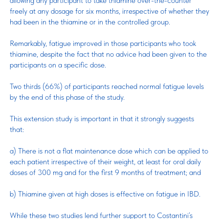
allowing any participant to take thiamine over-the-counter
freely at any dosage for six months, irrespective of whether they
had been in the thiamine or in the controlled group.
Remarkably, fatigue improved in those participants who took
thiamine, despite the fact that no advice had been given to the
participants on a specific dose.
Two thirds (66%) of participants reached normal fatigue levels
by the end of this phase of the study.
This extension study is important in that it strongly suggests
that:
a) There is not a flat maintenance dose which can be applied to
each patient irrespective of their weight, at least for oral daily
doses of 300 mg and for the first 9 months of treatment; and
b) Thiamine given at high doses is effective on fatigue in IBD.
While these two studies lend further support to Costantini’s