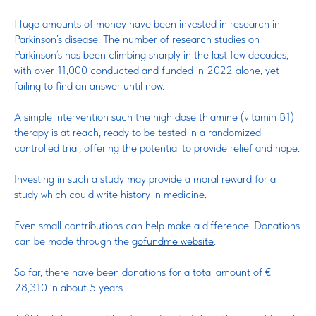
Huge amounts of money have been invested in research in
Parkinson’s disease. The number of research studies on
Parkinson’s has been climbing sharply in the last few decades,
with over 11,000 conducted and funded in 2022 alone, yet
failing to find an answer until now.
A simple intervention such the high dose thiamine (vitamin B1)
therapy is at reach, ready to be tested in a randomized
controlled trial, offering the potential to provide relief and hope.
Investing in such a study may provide a moral reward for a
study which could write history in medicine.
Even small contributions can help make a difference. Donations
can be made through the
gofundme website
.
So far, there have been donations for a total amount of €
28,310 in about 5 years.