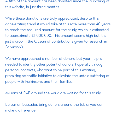
A fifth of the amount has been donated since the launching of
this website, in just three months.
While these donations are truly appreciated, despite this
accelerating trend it would take at this rate more than 40 years
to reach the required amount for the study, which is estimated
to approximate €1,000,000. This amount seems high but it is
just a drop in the Ocean of contributions given to research in
Parkinson’s.
We have approached a number of donors, but your help is
needed to identify other potential donors, hopefully through
personal contacts, who want to be part of this exciting,
promising scientific initiative to alleviate the untold suffering of
people with Parkinson’s and their families.
Millions of PwP around the world are waiting for this study.
Be our ambassador, bring donors around the table: you can
make a difference!