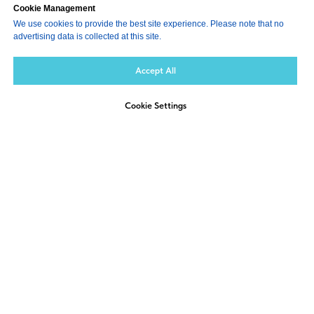
Cookie Management
We use cookies to provide the best site experience. Please note that no
advertising data is collected at this site.
Accept All
Cookie Settings