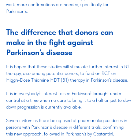
work, more confirmations are needed, specifically for
Parkinson’s.
The difference that donors can
make in the fight against
Parkinson’s disease
It is hoped that these studies will stimulate further interest in B1
therapy, also among potential donors, to fund an RCT on
Higgh-Dose Thiamine HDT (B1) therapy in Parkinson’s disease.
It is in everybody’s interest to see Parkinson’s brought under
control at a time when no cure to bring it to a halt or just to slow
down progression is currently available.
Several vitamins B are being used at pharmacological doses in
persons with Parkinson’s disease in different trials, confirming
this new approach, followed in Parkinson’s by Costantini.