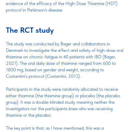
evidence of the efficacy of the High-Dose Thiamine (HDT)
protocol in Parkinson’s disease.
The RCT study
The study was conducted by Bager and collaborators in
Denmark to investigate the effect and safety of high-dose oral
thiamine on chronic fatigue in 40 patients with IBD (Bager,
2021). The oral daily dose of thiamine ranged from 600 to
1800 mg, based on gender and weight, according to
Costantini’s protocol (Costantini, 2013).
Participants in the study were randomly allocated to receive
either thiamine (the thiamine group) or placebo (the placebo
group). It was a double-blinded study, meaning neither the
investigators nor the participants knew who was receiving
thiamine or the placebo.
The key point is that, as I have mentioned, this was a