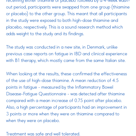
receiving either thiamine or placebo followed by a 4-week wash-
out period, participants were swapped from one group (thiamine
or placebo) to the other group. This meant that all participants
in the study were exposed to both high-dose thiamine and
placebo, respectively. This is a sound research method which
adds weight to the study and its findings.
The study was conducted in a new site, in Denmark, unlike
previous case reports on fatigue in IBD and clinical experience
with B1 therapy, which mostly came from the same Italian site.
When looking at the results, these confirmed the effectiveness
of the use of high-dose thiamine. A mean reduction of 4.5
points in fatigue - measured by the Inflammatory Bowel
Disease-Fatigue Questionnaire - was detected after thiamine
compared with a mean increase of 0.75 point after placebo.
Also, a high percentage of participants had an improvement in
3 points or more when they were on thiamine compared to
when they were on placebo.
Treatment was safe and well tolerated.