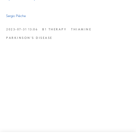
Sergio Pièche
2023-07-31 13:06
B1 THERAPY
THIAMINE
PARKINSON'S DISEASE