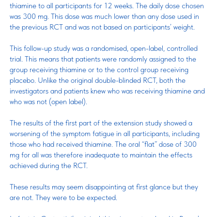
thiamine to all participants for 12 weeks. The daily dose chosen
was 300 mg. This dose was much lower than any dose used in
the previous RCT and was not based on participants’ weight.
This follow-up study was a randomised, open-label, controlled
trial. This means that patients were randomly assigned to the
group receiving thiamine or to the control group receiving
placebo. Unlike the original double-blinded RCT, both the
investigators and patients knew who was receiving thiamine and
who was not (open label).
The results of the first part of the extension study showed a
worsening of the symptom fatigue in all participants, including
those who had received thiamine. The oral “flat” dose of 300
mg for all was therefore inadequate to maintain the effects
achieved during the RCT.
These results may seem disappointing at first glance but they
are not. They were to be expected.