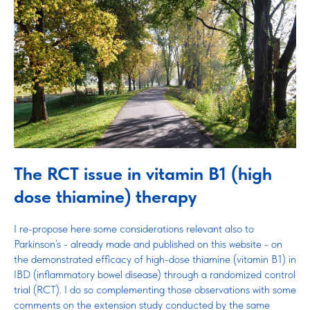
The RCT issue in vitamin B1 (high
dose thiamine) therapy
I re-propose here some considerations relevant also to
Parkinson’s - already made and published on this website - on
the demonstrated efficacy of high-dose thiamine (vitamin B1) in
IBD (inflammatory bowel disease) through a randomized control
trial (RCT). I do so complementing those observations with some
comments on the extension study conducted by the same