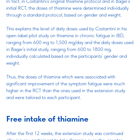
In fact, in Costantini’s original thiamine protocol and in Bager’s
initial RCT, the doses of thiamine were determined individually
through a standard protocol, based on gender and weight.
This explains the level of daily doses used by Costantini in his
open-label pilot study on thiamine in chronic fatigue in IBD,
ranging from 600 mg to 1,500 mg/day and the daily doses used
in Bager’s initial study, ranging from 600 to 1800 mg,
individually calculated based on the participants’ gender and
weight.
Thus, the doses of thiamine which were associated with
significant improvement of the symptom fatigue were much
higher in the RCT than the ones used in the extension study
and were tailored to each participant.
Free intake of thiamine
After the first 12 weeks, the extension study was continued