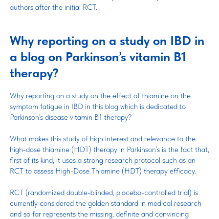
authors after the initial RCT.
Why reporting on a study on IBD in
a blog on Parkinson’s vitamin B1
therapy?
Why reporting on a study on the effect of thiamine on the
symptom fatigue in IBD in this blog which is dedicated to
Parkinson’s disease vitamin B1 therapy?
What makes this study of high interest and relevance to the
high-dose thiamine (HDT) therapy in Parkinson’s is the fact that,
first of its kind, it uses a strong research protocol such as an
RCT to assess High-Dose Thiamine (HDT) therapy efficacy.
RCT (randomized double-blinded, placebo-controlled trial) is
currently considered the golden standard in medical research
and so far represents the missing, definite and convincing