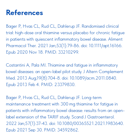
References
Bager P, Hvas CL, Rud CL, Dahlerup JF. Randomised clinical
trial: high-dose oral thiamine versus placebo for chronic fatigue
in patients with quiescent inflammatory bowel disease. Aliment
Pharmacol Ther. 2021 Jan;53(1):79-86. doi: 10.1111/apt.16166.
Epub 2020 Nov 18. PMID: 33210299.
Costantini A, Pala MI. Thiamine and fatigue in inflammatory
bowel diseases: an open-label pilot study. J Altern Complement
Med. 2013 Aug;19(8):704-8. doi: 10.1089/acm.2011.0840.
Epub 2013 Feb 4. PMID: 23379830.
Bager P, Hvas CL, Rud CL, Dahlerup JF. Long-term
maintenance treatment with 300 mg thiamine for fatigue in
patients with inflammatory bowel disease: results from an open-
label extension of the TARIF study. Scand J Gastroenterol.
2022 Jan;57(1):37-43. doi: 10.1080/00365521.2021.1983640.
Epub 2021 Sep 30. PMID: 34592862.