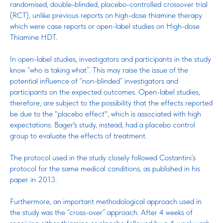
randomised, double-blinded, placebo-controlled crossover trial
(RCT), unlike previous reports on high-dose thiamine therapy
which were case reports or open-label studies on High-dose
Thiamine HDT.
In open-label studies, investigators and participants in the study
know “who is taking what”. This may raise the issue of the
potential influence of “non-blinded” investigators and
participants on the expected outcomes. Open-label studies,
therefore, are subject to the possibility that the effects reported
be due to the "placebo effect", which is associated with high
expectations. Bager's study, instead, had a placebo control
group to evaluate the effects of treatment.
The protocol used in the study closely followed Costantini’s
protocol for the same medical conditions, as published in his
paper in 2013.
Furthermore, an important methodological approach used in
the study was the “cross-over” approach. After 4 weeks of