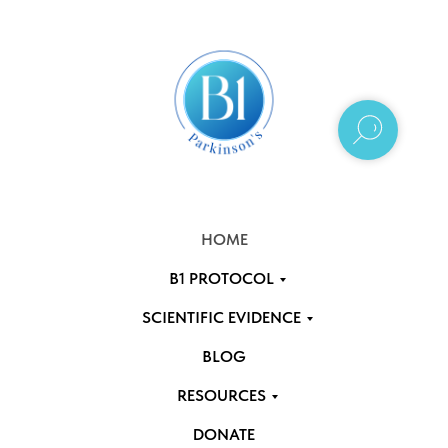
HOME
B1 PROTOCOL
SCIENTIFIC EVIDENCE
BLOG
RESOURCES
DONATE