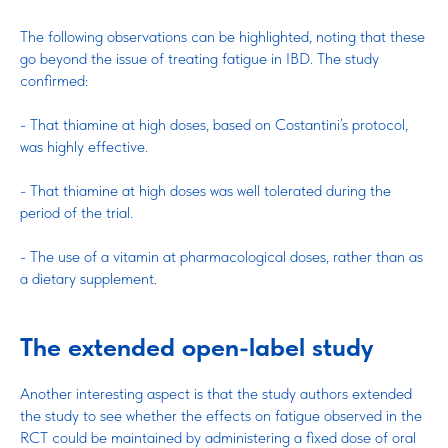
The following observations can be highlighted, noting that these
go beyond the issue of treating fatigue in IBD. The study
confirmed:
- That thiamine at high doses, based on Costantini’s protocol,
was highly effective.
- That thiamine at high doses was well tolerated during the
period of the trial.
- The use of a vitamin at pharmacological doses, rather than as
a dietary supplement.
The extended open-label study
Another interesting aspect is that the study authors extended
the study to see whether the effects on fatigue observed in the
RCT could be maintained by administering a fixed dose of oral