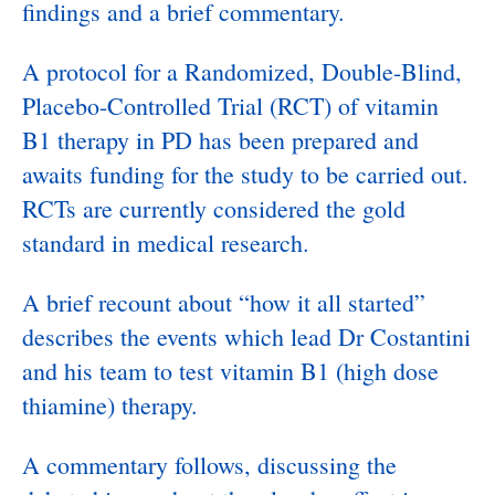
findings and a brief commentary.
A protocol for a Randomized, Double-Blind,
Placebo-Controlled Trial (RCT) of vitamin
B1 therapy in PD has been prepared and
awaits funding for the study to be carried out.
RCTs are currently considered the gold
standard in medical research.
A brief recount about “how it all started”
describes the events which lead Dr Costantini
and his team to test vitamin B1 (high dose
thiamine) therapy.
A commentary follows, discussing the