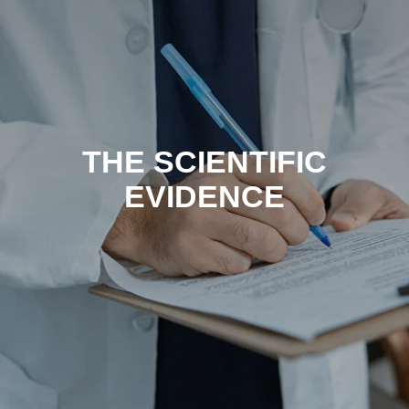
THE SCIENTIFIC
EVIDENCE