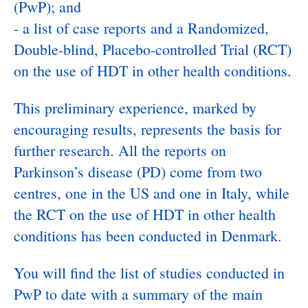
(PwP); and
- a list of case reports and a Randomized,
Double-blind, Placebo-controlled Trial (RCT)
on the use of HDT in other health conditions.
This preliminary experience, marked by
encouraging results, represents the basis for
further research. All the reports on
Parkinson’s disease (PD) come from two
centres, one in the US and one in Italy, while
the RCT on the use of HDT in other health
conditions has been conducted in Denmark.
You will find the list of studies conducted in
PwP to date with a summary of the main