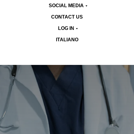
SOCIAL MEDIA
CONTACT US
LOG IN
ITALIANO