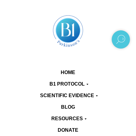
HOME
B1 PROTOCOL
SCIENTIFIC EVIDENCE
BLOG
RESOURCES
DONATE