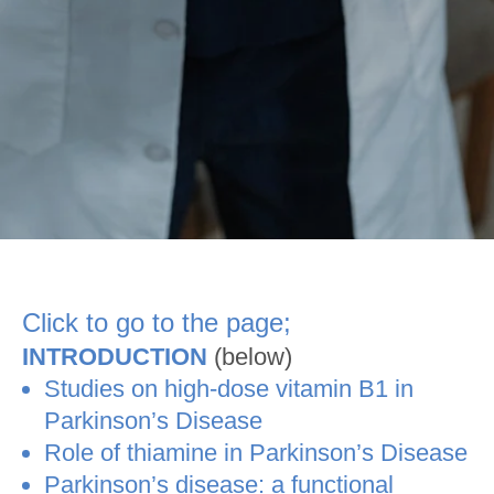
Click to go to the page;
INTRODUCTION
(below)
Studies on high-dose vitamin B1 in
Parkinson’s Disease
Role of thiamine in Parkinson’s Disease
Parkinson’s disease: a functional