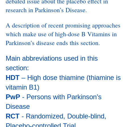
debated issue about the placebo effect in
research in Parkinson’s Disease.
A description of recent promising approaches
which make use of high-dose B Vitamins in
Parkinson’s disease ends this section.
Main abbreviations used in this
section:
HDT
– High dose thiamine (thiamine is
vitamin B1)
PwP
- Persons with Parkinson’s
Disease
RCT
- Randomized, Double-blind,
Placebo-controlled Trial