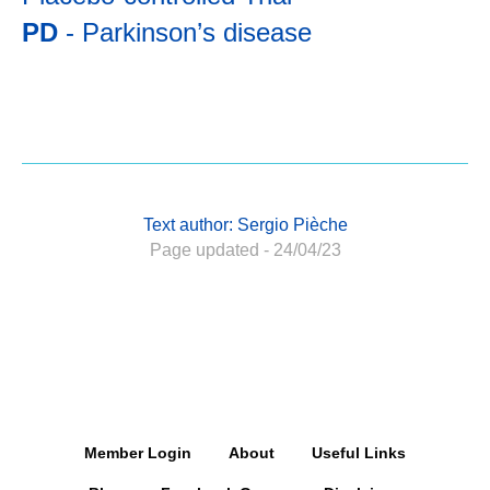
PD
- Parkinson’s disease
Text author: Sergio Pièche
Page updated - 24/04/23
Member Login
About
Useful Links