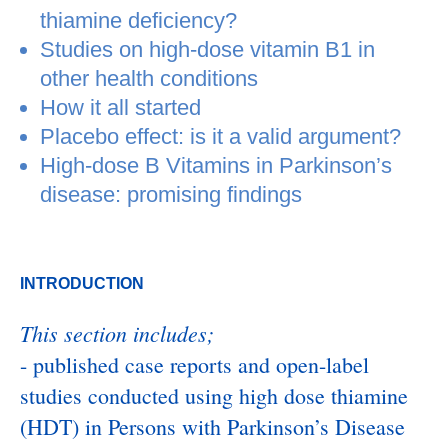
thiamine deficiency?
Studies on high-dose vitamin B1 in
other health conditions
How it all started
Placebo effect: is it a valid argument?
High-dose B Vitamins in Parkinson’s
disease: promising findings
INTRODUCTION
This section includes;
- published case reports and open-label
studies conducted using high dose thiamine
(HDT) in Persons with Parkinson’s Disease