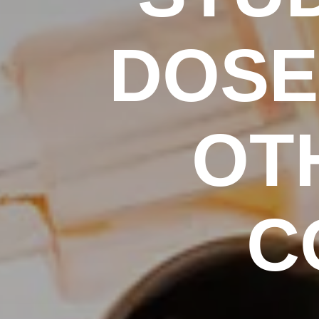
DOSE 
OT
C