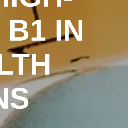
 B1 IN
LTH
NS