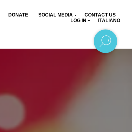
DONATE
SOCIAL MEDIA
CONTACT US
LOG IN
ITALIANO