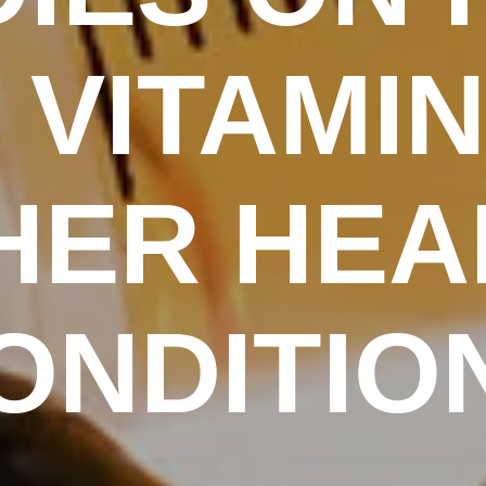
VITAMIN
HER HEA
ONDITIO