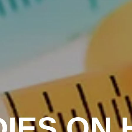
IES ON 