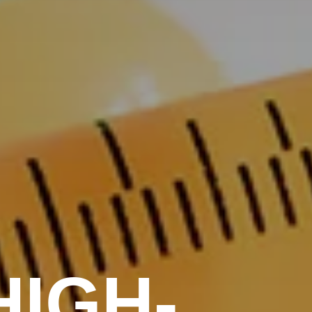
HIGH-