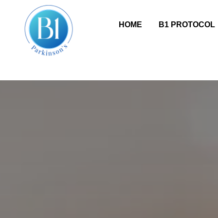
HOME
B1 PROTOCOL