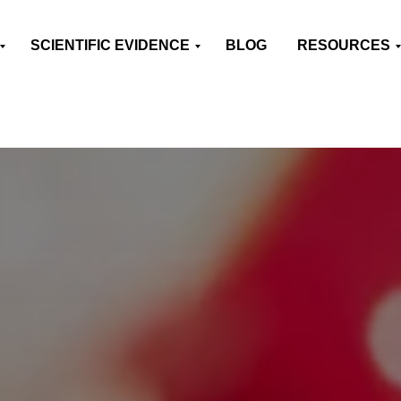
SCIENTIFIC EVIDENCE
BLOG
RESOURCES